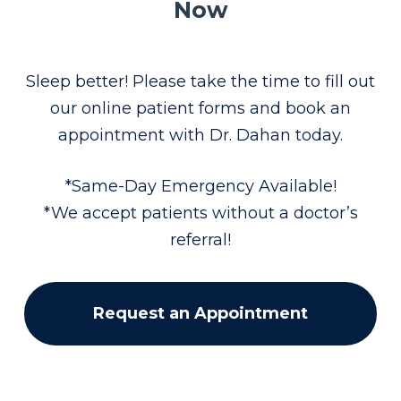
Now
Sleep better! Please take the time to fill out
our online patient forms and book an
appointment with Dr. Dahan today.
*Same-Day Emergency Available!
*We accept patients without a doctor’s
referral!
Request an Appointment