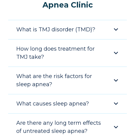
Apnea Clinic
What is TMJ disorder (TMD)?
How long does treatment for
TMJ take?
What are the risk factors for
sleep apnea?
What causes sleep apnea?
Are there any long term effects
of untreated sleep apnea?