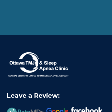
Leave a Review: