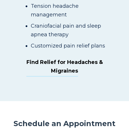
Tension headache
management
Craniofacial pain and sleep
apnea therapy
Customized pain relief plans
Find Relief for Headaches &
Migraines
Schedule an Appointment