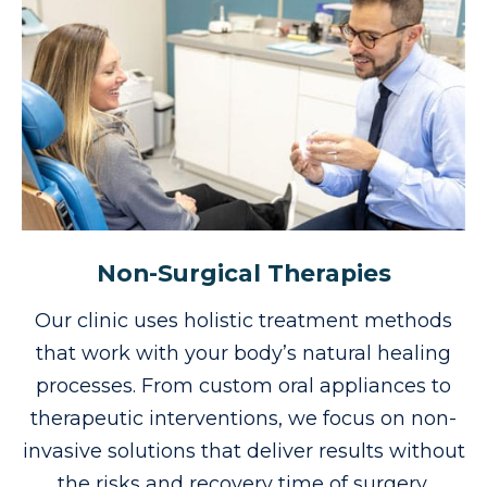
Non-Surgical Therapies
Our clinic uses holistic treatment methods
that work with your body’s natural healing
processes. From custom oral appliances to
therapeutic interventions, we focus on non-
invasive solutions that deliver results without
the risks and recovery time of surgery.