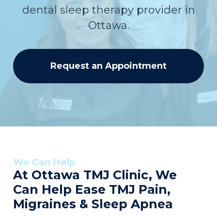
dental sleep therapy provider in
Ottawa.
Request an Appointment
We Can Help
At Ottawa TMJ Clinic, We
Can Help Ease TMJ Pain,
Migraines & Sleep Apnea