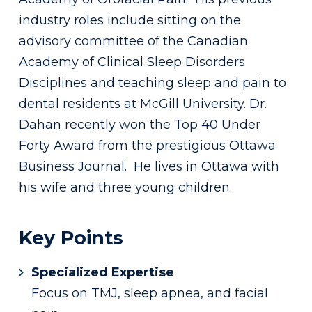
industry roles include sitting on the
advisory committee of the Canadian
Academy of Clinical Sleep Disorders
Disciplines and teaching sleep and pain to
dental residents at McGill University. Dr.
Dahan recently won the Top 40 Under
Forty Award from the prestigious Ottawa
Business Journal. He lives in Ottawa with
his wife and three young children.
Key Points
Specialized Expertise
Focus on TMJ, sleep apnea, and facial