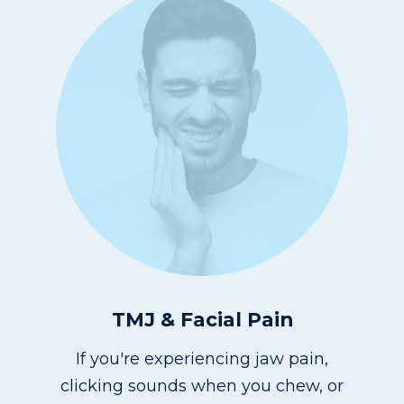
TMJ & Facial Pain
If you're experiencing jaw pain,
clicking sounds when you chew, or