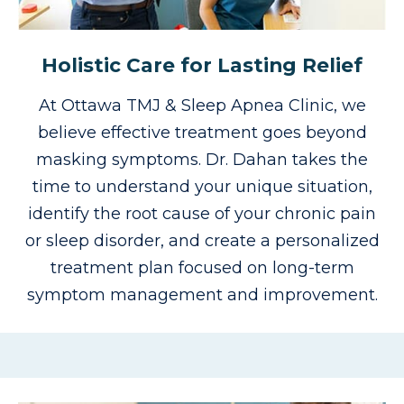
Holistic Care for Lasting Relief
At Ottawa TMJ & Sleep Apnea Clinic, we
believe effective treatment goes beyond
masking symptoms.
Dr. Dahan takes the
time to understand your unique situation,
identify the root cause of your chronic pain
or sleep disorder, and create a personalized
treatment plan focused on long-term
symptom management and improvement.