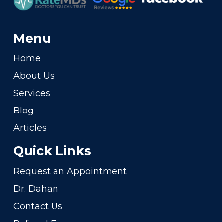
Menu
Home
About Us
Services
Blog
Articles
Quick Links
Request an Appointment
Dr. Dahan
Contact Us