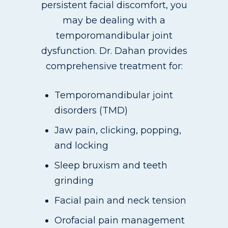
persistent facial discomfort, you
may be dealing with a
temporomandibular joint
dysfunction. Dr. Dahan provides
comprehensive treatment for:
Temporomandibular joint
disorders (TMD)
Jaw pain, clicking, popping,
and locking
Sleep bruxism and teeth
grinding
Facial pain and neck tension
Orofacial pain management