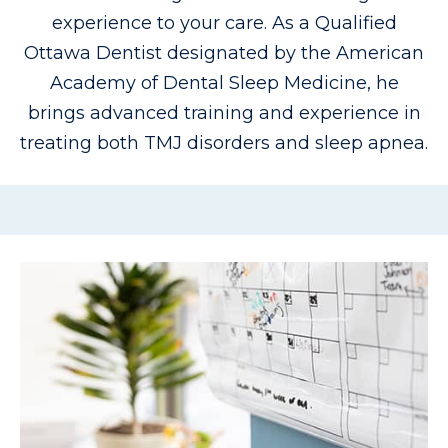
experience to your care. As a Qualified
Ottawa Dentist designated by the American
Academy of Dental Sleep Medicine, he
brings advanced training and experience in
treating both TMJ disorders and sleep apnea.