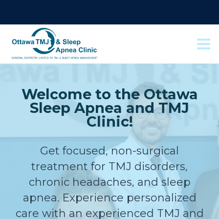
Welcome to the Ottawa
Sleep Apnea and TMJ
Clinic!
Get focused, non-surgical
treatment for TMJ disorders,
chronic headaches, and sleep
apnea. Experience personalized
care with an experienced TMJ and