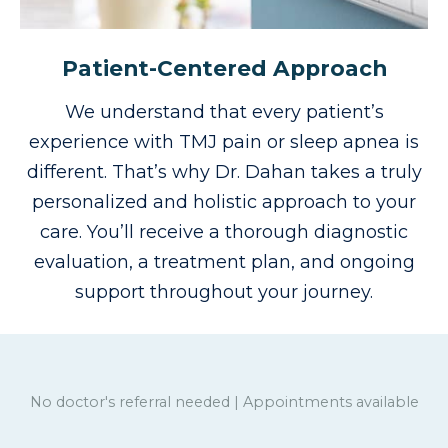
Patient-Centered Approach
We understand that every patient’s
experience with TMJ pain or sleep apnea is
different. That’s why Dr. Dahan takes a truly
personalized and holistic approach to your
care.
You’ll receive a thorough diagnostic
evaluation, a treatment plan, and ongoing
support throughout your journey.
No doctor's referral needed | Appointments available