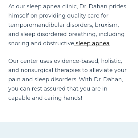
At our sleep apnea clinic, Dr. Dahan prides
himself on providing quality care for
temporomandibular disorders, bruxism,
and sleep disordered breathing, including
snoring and obstructive
sleep apnea
.
Our center uses evidence-based, holistic,
and nonsurgical therapies to alleviate your
pain and sleep disorders.
With Dr. Dahan,
you can rest assured that you are in
capable and caring hands!