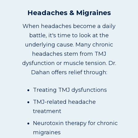
Headaches & Migraines
When headaches become a daily
battle, it's time to look at the
underlying cause. Many chronic
headaches stem from TMJ
dysfunction or muscle tension. Dr.
Dahan offers relief through:
Treating TMJ dysfunctions
TMJ-related headache
treatment
Neurotoxin therapy for chronic
migraines