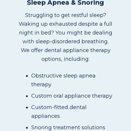
Sleep Apnea & Snoring
Struggling to get restful sleep?
Waking up exhausted despite a full
night in bed? You might be dealing
with sleep-disordered breathing.
We offer dental appliance therapy
options, including:
Obstructive sleep apnea
therapy
Custom oral appliance therapy
Custom-fitted dental
appliances
Snoring treatment solutions