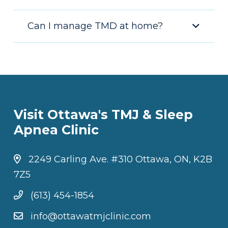
Can I manage TMD at home?
Visit Ottawa's TMJ & Sleep
Apnea Clinic
2249 Carling Ave. #310 Ottawa, ON, K2B
7Z5
(613) 454-1854
info@ottawatmjclinic.com