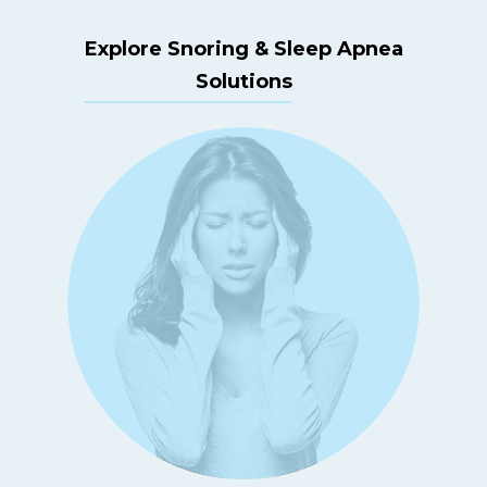
Explore Snoring & Sleep Apnea
Solutions