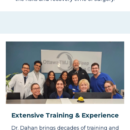
Extensive Training & Experience
Dr. Dahan brings decades of training and