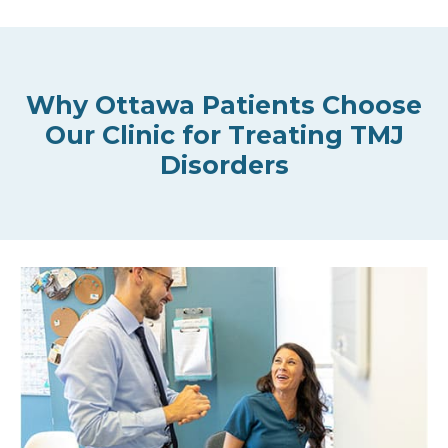
Why Ottawa Patients Choose
Our Clinic for Treating TMJ
Disorders