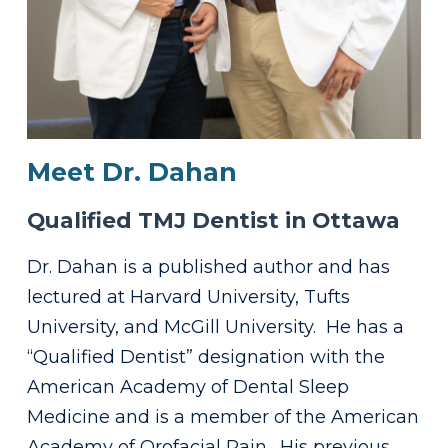
Meet Dr. Dahan
Qualified TMJ Dentist in Ottawa
Dr. Dahan is a published author and has
lectured at Harvard University, Tufts
University, and McGill University. He has a
“Qualified Dentist” designation with the
American Academy of Dental Sleep
Medicine and is a member of the American
Academy of Orofacial Pain. His previous