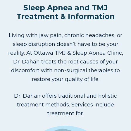
Sleep Apnea and TMJ
Treatment & Information
Living with jaw pain, chronic headaches, or
sleep disruption doesn’t have to be your
reality. At Ottawa TMJ & Sleep Apnea Clinic,
Dr. Dahan treats the root causes of your
discomfort with non-surgical therapies to
restore your quality of life.
Dr. Dahan offers traditional and holistic
treatment methods. Services include
treatment for: