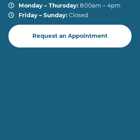
Monday – Thursday:
8:00am – 4pm
Friday – Sunday:
Closed
Request an Appointment