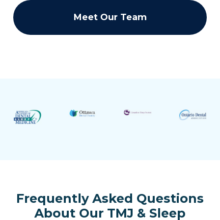
Meet Our Team
Frequently Asked Questions
About Our TMJ & Sleep