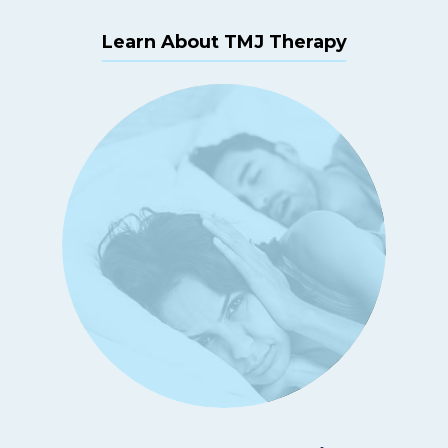
Learn About TMJ Therapy