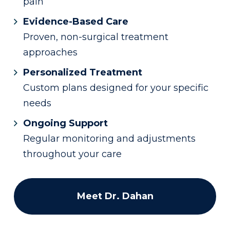
pain
Evidence-Based Care
Proven, non-surgical treatment
approaches
Personalized Treatment
Custom plans designed for your specific
needs
Ongoing Support
Regular monitoring and adjustments
throughout your care
Meet Dr. Dahan