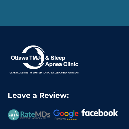
Leave a Review: