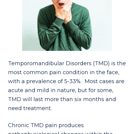
Temporomandibular Disorders (TMD) is the
most common pain condition in the face,
with a prevalence of 5-33%. Most cases are
acute and mild in nature, but for some,
TMD will last more than six months and
need treatment.
Chronic TMD pain produces