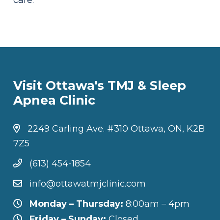
care.
Visit Ottawa's TMJ & Sleep
Apnea Clinic
2249 Carling Ave. #310 Ottawa, ON, K2B
7Z5
(613) 454-1854
info@ottawatmjclinic.com
Monday – Thursday:
8:00am – 4pm
Friday – Sunday:
Closed