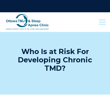
Who Is at Risk For
Developing Chronic
TMD?