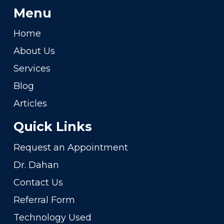
Menu
Home
About Us
Services
Blog
Articles
Quick Links
Request an Appointment
Dr. Dahan
Contact Us
Referral Form
Technology Used