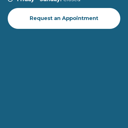
Request an Appointment