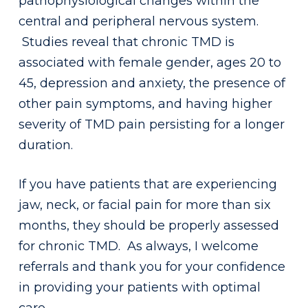
pathophysiological changes within the
central and peripheral nervous system.
Studies reveal that chronic TMD is
associated with female gender, ages 20 to
45, depression and anxiety, the presence of
other pain symptoms, and having higher
severity of TMD pain persisting for a longer
duration.
If you have patients that are experiencing
jaw, neck, or facial pain for more than six
months, they should be properly assessed
for chronic TMD. As always, I welcome
referrals and thank you for your confidence
in providing your patients with optimal