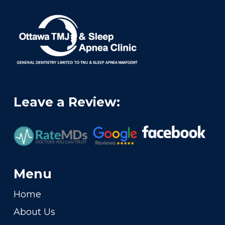
Leave a Review:
Menu
Home
About Us