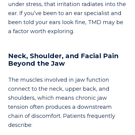
under stress, that irritation radiates into the
ear. If you’ve been to an ear specialist and
been told your ears look fine, TMD may be
a factor worth exploring.
Neck, Shoulder, and Facial Pain
Beyond the Jaw
The muscles involved in jaw function
connect to the neck, upper back, and
shoulders, which means chronic jaw
tension often produces a downstream
chain of discomfort. Patients frequently
describe: