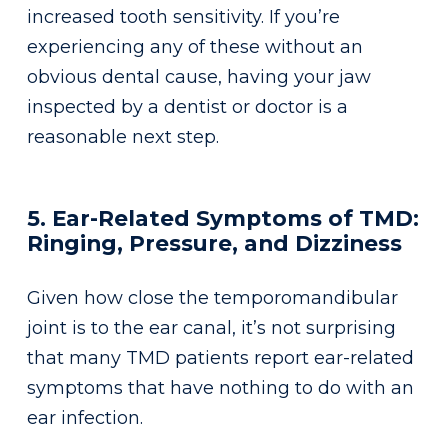
increased tooth sensitivity. If you’re
experiencing any of these without an
obvious dental cause, having your jaw
inspected by a dentist or doctor is a
reasonable next step.
5. Ear-Related Symptoms of TMD:
Ringing, Pressure, and Dizziness
Given how close the temporomandibular
joint is to the ear canal, it’s not surprising
that many TMD patients report ear-related
symptoms that have nothing to do with an
ear infection.