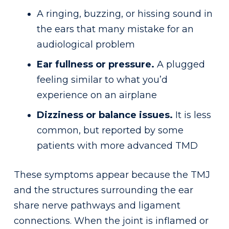
A ringing, buzzing, or hissing sound in
the ears that many mistake for an
audiological problem
Ear fullness or pressure.
A plugged
feeling similar to what you’d
experience on an airplane
Dizziness or balance issues.
It is less
common, but reported by some
patients with more advanced TMD
These symptoms appear because the TMJ
and the structures surrounding the ear
share nerve pathways and ligament
connections. When the joint is inflamed or