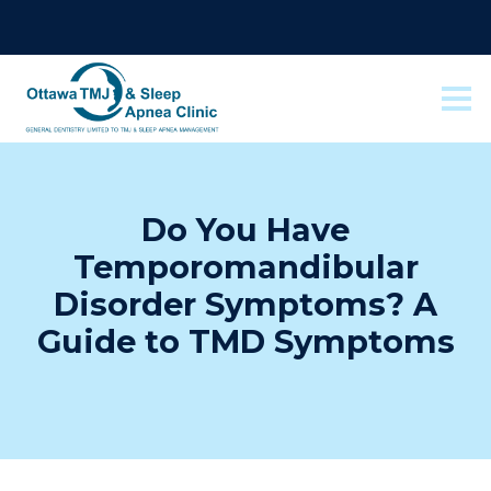
Do You Have
Temporomandibular
Disorder Symptoms? A
Guide to TMD Symptoms