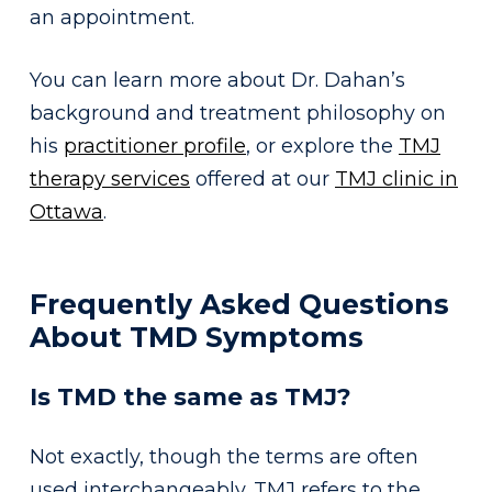
an appointment.
You can learn more about Dr. Dahan’s
background and treatment philosophy on
his
practitioner profile
, or explore the
TMJ
therapy services
offered at our
TMJ clinic in
Ottawa
.
Frequently Asked Questions
About TMD Symptoms
Is TMD the same as TMJ?
Not exactly, though the terms are often
used interchangeably. TMJ refers to the