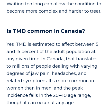
Waiting too long can allow the condition to
become more complex and harder to treat.
Is TMD common in Canada?
Yes. TMD is estimated to affect between 5
and 15 percent of the adult population at
any given time. In Canada, that translates
to millions of people dealing with varying
degrees of jaw pain, headaches, and
related symptoms. It’s more common in
women than in men, and the peak
incidence falls in the 20–40 age range,
though it can occur at any age.