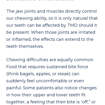
The jaw joints and muscles directly control
our chewing ability, so it is only natural that
our teeth can be affected by TMD should it
be present. When those joints are irritated
or inflamed, the effects can extend to the
teeth themselves.
Chewing difficulties are equally common.
Food that requires sustained bite force
(think bagels, apples, or steak) can
suddenly feel uncomfortable or even
painful. Some patients also notice changes
in how their upper and lower teeth fit
together, a feeling that their bite is “off,” or