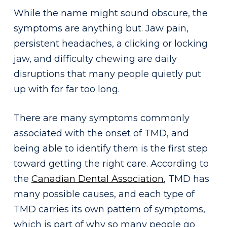
While the name might sound obscure, the
symptoms are anything but. Jaw pain,
persistent headaches, a clicking or locking
jaw, and difficulty chewing are daily
disruptions that many people quietly put
up with for far too long.
There are many symptoms commonly
associated with the onset of TMD, and
being able to identify them is the first step
toward getting the right care. According to
the
Canadian Dental Association
, TMD has
many possible causes, and each type of
TMD carries its own pattern of symptoms,
which is part of why so many people go