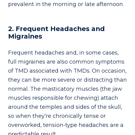
prevalent in the morning or late afternoon.
2. Frequent Headaches and
Migraines
Frequent headaches and, in some cases,
full migraines are also common symptoms
of TMD associated with TMDs. On occasion,
they can be more severe or distracting than
normal. The masticatory muscles (the jaw
muscles responsible for chewing) attach
around the temples and sides of the skull,
so when they’re chronically tense or
overworked, tension-type headaches are a
predictable result.