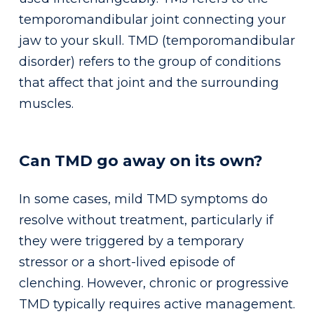
temporomandibular joint connecting your
jaw to your skull. TMD (temporomandibular
disorder) refers to the group of conditions
that affect that joint and the surrounding
muscles.
Can TMD go away on its own?
In some cases, mild TMD symptoms do
resolve without treatment, particularly if
they were triggered by a temporary
stressor or a short-lived episode of
clenching. However, chronic or progressive
TMD typically requires active management.