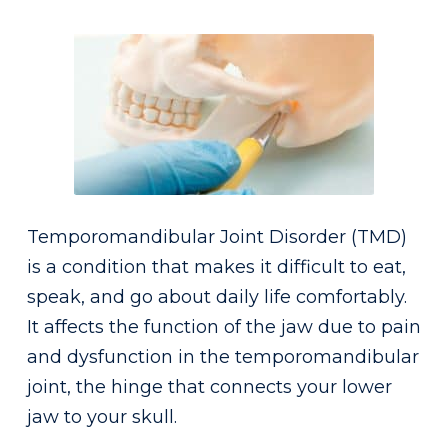
Temporomandibular Joint Disorder (TMD)
is a condition that makes it difficult to eat,
speak, and go about daily life comfortably.
It affects the function of the jaw due to pain
and dysfunction in the temporomandibular
joint, the hinge that connects your lower
jaw to your skull.