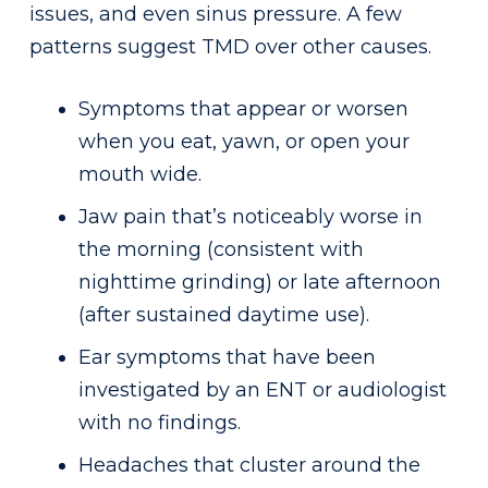
issues, and even sinus pressure. A few
patterns suggest TMD over other causes.
Symptoms that appear or worsen
when you eat, yawn, or open your
mouth wide.
Jaw pain that’s noticeably worse in
the morning (consistent with
nighttime grinding) or late afternoon
(after sustained daytime use).
Ear symptoms that have been
investigated by an ENT or audiologist
with no findings.
Headaches that cluster around the