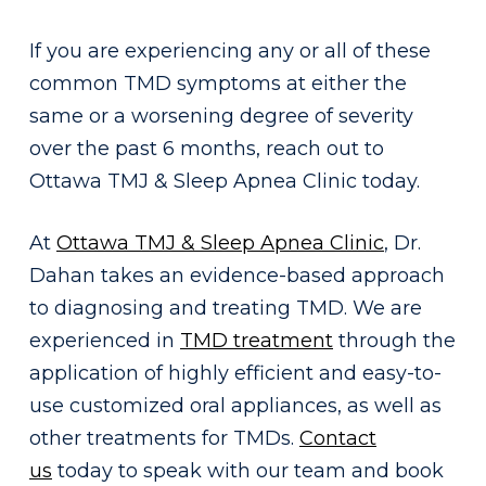
If you are experiencing any or all of these
common TMD symptoms at either the
same or a worsening degree of severity
over the past 6 months, reach out to
Ottawa TMJ & Sleep Apnea Clinic today.
At
Ottawa TMJ & Sleep Apnea Clinic
, Dr.
Dahan takes an evidence-based approach
to diagnosing and treating TMD. We are
experienced in
TMD treatment
through the
application of highly efficient and easy-to-
use customized oral appliances, as well as
other treatments for TMDs.
Contact
us
today to speak with our team and book