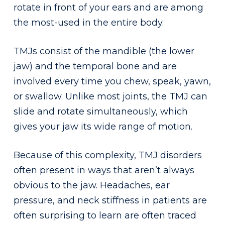
rotate in front of your ears and are among
the most-used in the entire body.
TMJs consist of the mandible (the lower
jaw) and the temporal bone and are
involved every time you chew, speak, yawn,
or swallow. Unlike most joints, the TMJ can
slide and rotate simultaneously, which
gives your jaw its wide range of motion.
Because of this complexity, TMJ disorders
often present in ways that aren’t always
obvious to the jaw. Headaches, ear
pressure, and neck stiffness in patients are
often surprising to learn are often traced