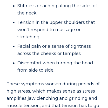
Stiffness or aching along the sides of
the neck.
Tension in the upper shoulders that
won’t respond to massage or
stretching.
Facial pain or a sense of tightness
across the cheeks or temples.
Discomfort when turning the head
from side to side.
These symptoms worsen during periods of
high stress, which makes sense as stress
amplifies jaw clenching and grinding and
muscle tension, and that tension has to go