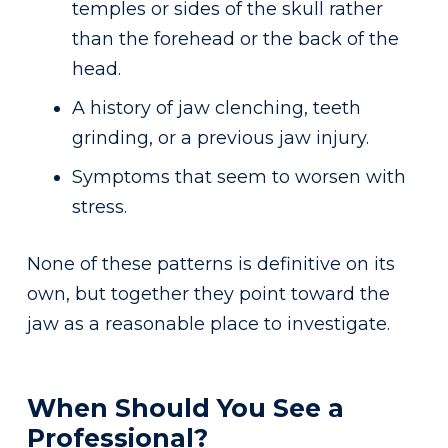
temples or sides of the skull rather
than the forehead or the back of the
head.
A history of jaw clenching, teeth
grinding, or a previous jaw injury.
Symptoms that seem to worsen with
stress.
None of these patterns is definitive on its
own, but together they point toward the
jaw as a reasonable place to investigate.
When Should You See a
Professional?