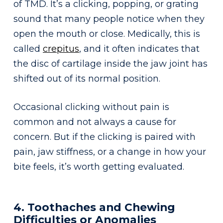
of TMD. It’s a clicking, popping, or grating
sound that many people notice when they
open the mouth or close. Medically, this is
called
crepitus
, and it often indicates that
the disc of cartilage inside the jaw joint has
shifted out of its normal position.
Occasional clicking without pain is
common and not always a cause for
concern. But if the clicking is paired with
pain, jaw stiffness, or a change in how your
bite feels, it’s worth getting evaluated.
4. Toothaches and Chewing
Difficulties or Anomalies