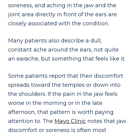
soreness, and aching in the jaw and the
joint area directly in front of the ears are
closely associated with the condition.
Many patients also describe a dull,
constant ache around the ears, not quite
an earache, but something that feels like it.
Some patients report that their discomfort
spreads toward the temples or down into
the shoulders. If the pain in the jaw feels
worse in the morning or in the late
afternoon, that pattern is worth paying
attention to. The
Mayo Clinic
notes that jaw
discomfort or soreness is often most