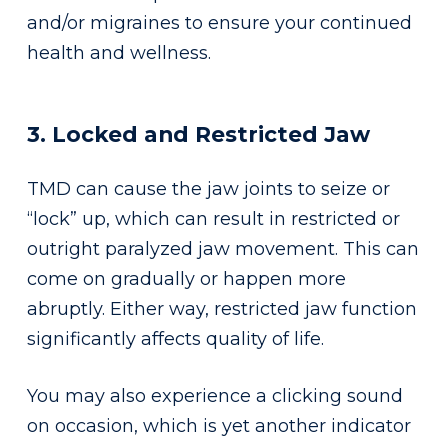
and/or migraines to ensure your continued
health and wellness.
3. Locked and Restricted Jaw
TMD can cause the jaw joints to seize or
“lock” up, which can result in restricted or
outright paralyzed jaw movement. This can
come on gradually or happen more
abruptly. Either way, restricted jaw function
significantly affects quality of life.
You may also experience a clicking sound
on occasion, which is yet another indicator