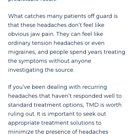
What catches many patients off guard is
that these headaches don’t feel like
obvious jaw pain. They can feel like
ordinary tension headaches or even
migraines, and people spend years treating
the symptoms without anyone
investigating the source.
If you’ve been dealing with recurring
headaches that haven’t responded well to
standard treatment options, TMD is worth
ruling out. It is important to seek out
appropriate treatment solutions to
minimize the presence of headaches