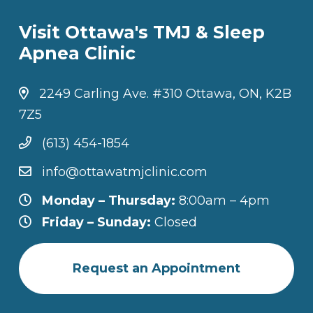
Visit Ottawa's TMJ & Sleep
Apnea Clinic
2249 Carling Ave. #310 Ottawa, ON, K2B
7Z5
(613) 454-1854
info@ottawatmjclinic.com
Monday – Thursday:
8:00am – 4pm
Friday – Sunday:
Closed
Request an Appointment