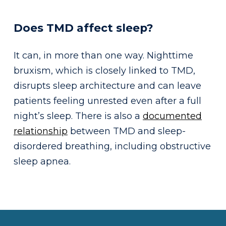
Does TMD affect sleep?
It can, in more than one way. Nighttime
bruxism, which is closely linked to TMD,
disrupts sleep architecture and can leave
patients feeling unrested even after a full
night’s sleep. There is also a
documented
relationship
between TMD and sleep-
disordered breathing, including obstructive
sleep apnea.