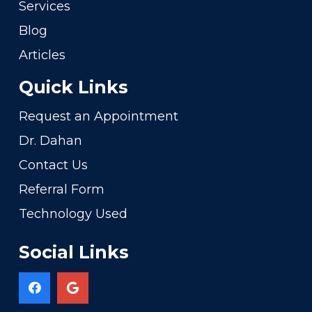
Services
Blog
Articles
Quick Links
Request an Appointment
Dr. Dahan
Contact Us
Referral Form
Technology Used
Social Links