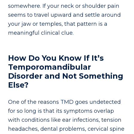
somewhere. If your neck or shoulder pain
seems to travel upward and settle around
your jaw or temples, that pattern is a
meaningful clinical clue.
How Do You Know If It’s
Temporomandibular
Disorder and Not Something
Else?
One of the reasons TMD goes undetected
for so long is that its symptoms overlap
with conditions like ear infections, tension
headaches, dental problems, cervical spine