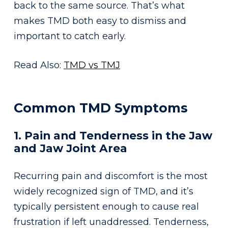
back to the same source. That’s what
makes TMD both easy to dismiss and
important to catch early.
Read Also:
TMD vs TMJ
Common TMD Symptoms
1. Pain and Tenderness in the Jaw
and Jaw Joint Area
Recurring pain and discomfort is the most
widely recognized sign of TMD, and it’s
typically persistent enough to cause real
frustration if left unaddressed. Tenderness,