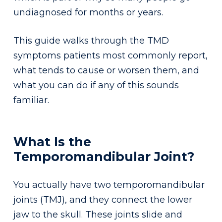
undiagnosed for months or years.
This guide walks through the TMD
symptoms patients most commonly report,
what tends to cause or worsen them, and
what you can do if any of this sounds
familiar.
What Is the
Temporomandibular Joint?
You actually have two temporomandibular
joints (TMJ), and they connect the lower
jaw to the skull. These joints slide and